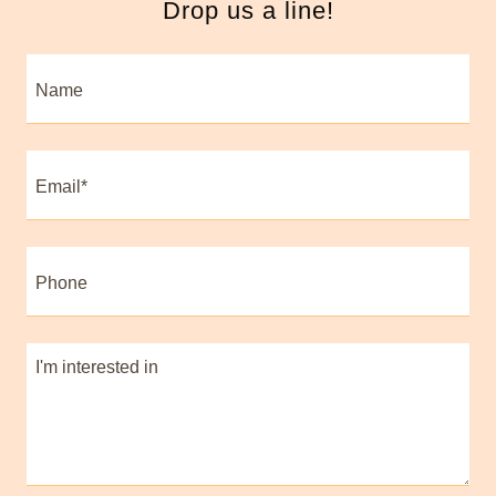
Drop us a line!
Name
Email*
Phone