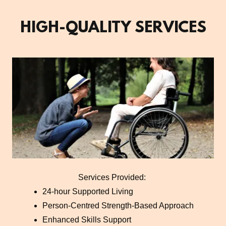
HIGH-QUALITY SERVICES
Services Provided:
24-hour Supported Living
Person-Centred Strength-Based Approach
Enhanced Skills Support