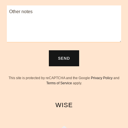
SEND
This site is protected by reCAPTCHA and the Google
Privacy Policy
and
Terms of Service
apply.
WISE