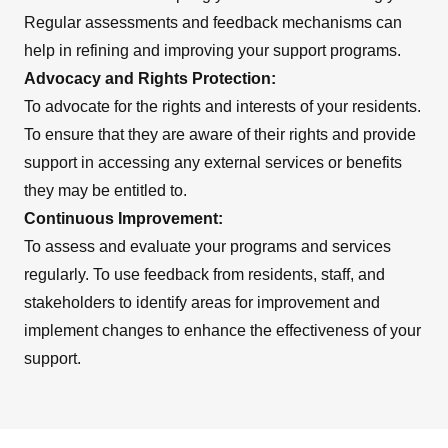
Regular assessments and feedback mechanisms can
help in refining and improving your support programs.
Advocacy and Rights Protection:
To advocate for the rights and interests of your residents.
To ensure that they are aware of their rights and provide
support in accessing any external services or benefits
they may be entitled to.
Continuous Improvement:
To assess and evaluate your programs and services
regularly. To use feedback from residents, staff, and
stakeholders to identify areas for improvement and
implement changes to enhance the effectiveness of your
support.