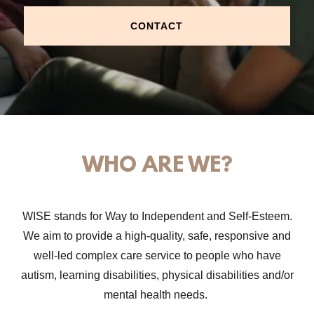
CONTACT
WHO ARE WE?
WISE stands for Way to Independent and Self-Esteem.
We aim to provide a high-quality, safe, responsive and
well-led complex care service to people who have
autism, learning disabilities, physical disabilities and/or
mental health needs.