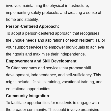
involves maintaining the physical infrastructure,
implementing safety protocols, and creating a sense of
home and stability.
Person-Centered Approach:
To adopt a person-centered approach that recognises
the unique needs and aspirations of each resident. Tailor
your support services to empower individuals to achieve
their goals and maximise their independence.
Empowerment and Skill Development:
To Offer programs and services that promote skill
development, independence, and self-sufficiency. This
might include life skills training, vocational training, and
educational opportunities.
Community Integration:
To facilitate opportunities for residents to engage with
the broader community. This could involve organising