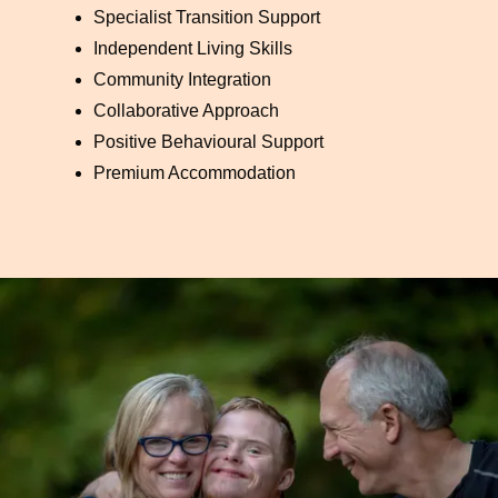
Specialist Transition Support
Independent Living Skills
Community Integration
Collaborative Approach
Positive Behavioural Support
Premium Accommodation