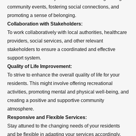
community events, fostering social connections, and
promoting a sense of belonging.
Collaboration with Stakeholders:
To work collaboratively with local authorities, healthcare
providers, social services, and other relevant
stakeholders to ensure a coordinated and effective
support system.
Quality of Life Improvement:
To strive to enhance the overall quality of life for your
residents. This might involve offering recreational
activities, promoting mental and physical well-being, and
creating a positive and supportive community
atmosphere.
Responsive and Flexible Services:
Stay attuned to the changing needs of your residents
and be flexible in adapting your services accordingly.