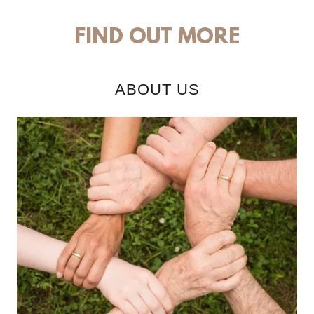
FIND OUT MORE
ABOUT US