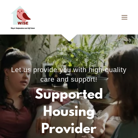
Let us provide you with high-quality
care and support!
Supported
Housing
Provider