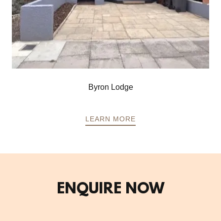
Byron Lodge
LEARN MORE
ENQUIRE NOW