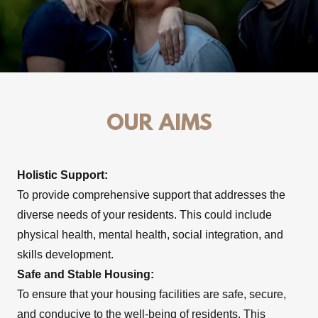
OUR AIMS
Holistic Support:
To provide comprehensive support that addresses the
diverse needs of your residents. This could include
physical health, mental health, social integration, and
skills development.
Safe and Stable Housing:
To ensure that your housing facilities are safe, secure,
and conducive to the well-being of residents. This