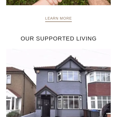
LEARN MORE
OUR SUPPORTED LIVING