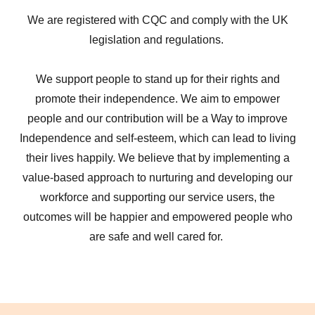
We are registered with CQC and comply with the UK
legislation and regulations.
We support people to stand up for their rights and
promote their independence. We aim to empower
people and our contribution will be a Way to improve
Independence and self-esteem, which can lead to living
their lives happily. We believe that by implementing a
value-based approach to nurturing and developing our
workforce and supporting our service users, the
outcomes will be happier and empowered people who
are safe and well cared for.